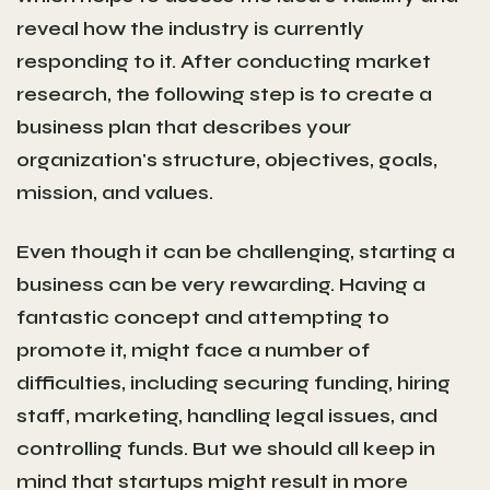
reveal how the industry is currently
responding to it. After conducting market
research, the following step is to create a
business plan that describes your
organization's structure, objectives, goals,
mission, and values.
Even though it can be challenging, starting a
business can be very rewarding. Having a
fantastic concept and attempting to
promote it, might face a number of
difficulties, including securing funding, hiring
staff, marketing, handling legal issues, and
controlling funds. But we should all keep in
mind that startups might result in more