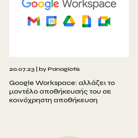
20.07.23 |
by Panagiotis
Google Workspace: αλλάζει το
μοντέλο αποθήκευσής του σε
κοινόχρηστη αποθήκευση