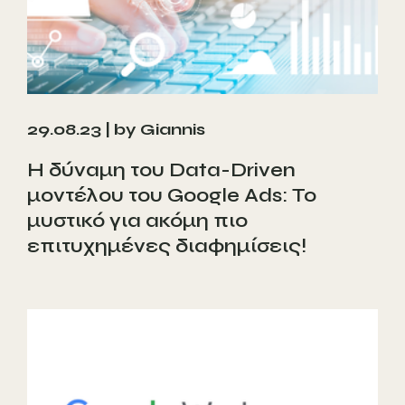
29.08.23 |
by Giannis
Η δύναμη του Data-Driven
μοντέλου του Google Ads: Το
μυστικό για ακόμη πιο
επιτυχημένες διαφημίσεις!