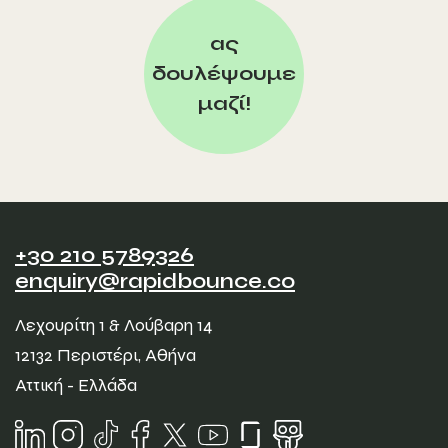
ας
δουλέψουμε
μαζί!
+30 210 5789326
enquiry@rapidbounce.co
Λεχουρίτη 1 & Λούβαρη 14
12132 Περιστέρι, Αθήνα
Αττική - Ελλάδα