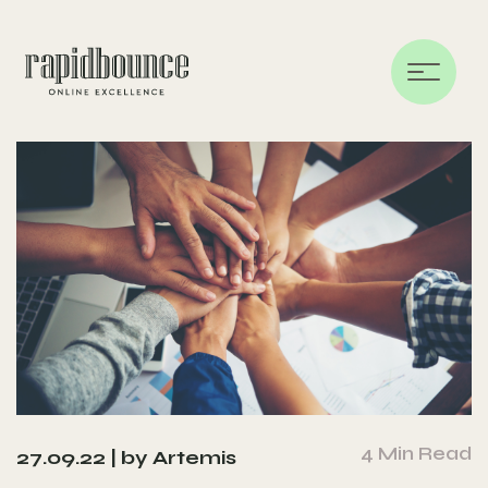
4 Min Read
27.09.22 |
by Artemis