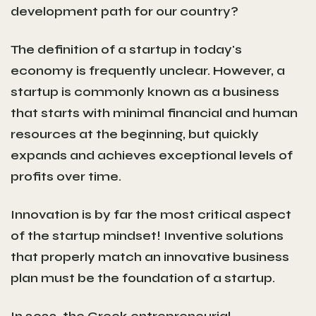
development path for our country?
The definition of a startup in today's
economy is frequently unclear. However, a
startup is commonly known as a business
that starts with minimal financial and human
resources at the beginning, but quickly
expands and achieves exceptional levels of
profits over time.
Innovation is by far the most critical aspect
of the startup mindset! Inventive solutions
that properly match an innovative business
plan must be the foundation of a startup.
In 2022, the Greek entrepreneurial