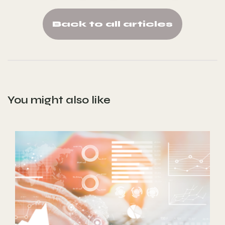
Back to all articles
You might also like