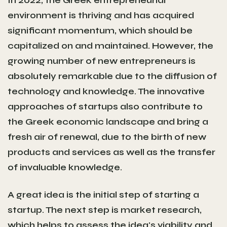
environment is thriving and has acquired
significant momentum, which should be
capitalized on and maintained. However, the
growing number of new entrepreneurs is
absolutely remarkable due to the diffusion of
technology and knowledge. The innovative
approaches of startups also contribute to
the Greek economic landscape and bring a
fresh air of renewal, due to the birth of new
products and services as well as the transfer
of invaluable knowledge.
A great idea is the initial step of starting a
startup. The next step is market research,
which helps to assess the idea's viability and