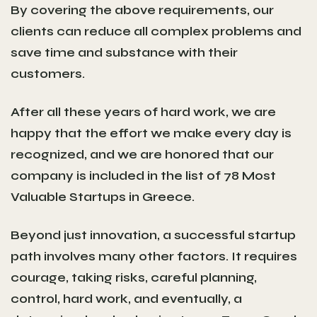
By covering the above requirements, our
clients can reduce all complex problems and
save time and substance with their
customers.
After all these years of hard work, we are
happy that the effort we make every day is
recognized, and we are honored that our
company is included in the list of
78 Most
Valuable Startups in Greece
.
Beyond just innovation, a successful startup
path involves many other factors. It requires
courage, taking risks, careful planning,
control, hard work, and eventually, a