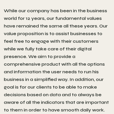
While our company has been in the business
world for 12 years, our fundamental values
have remained the same all these years. Our
value proposition is to assist businesses to
feel free to engage with their customers
while we fully take care of their digital
presence. We aim to provide a
comprehensive product with all the options
and information the user needs to run his
business in a simplified way. In addition, our
goal is for our clients to be able to make
decisions based on data and to always be
aware of all the indicators that are important
to them in order to have smooth daily work.