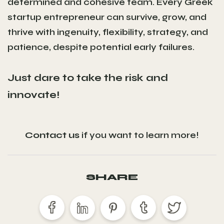
determined and cohesive team. Every Greek
startup entrepreneur can survive, grow, and
thrive with ingenuity, flexibility, strategy, and
patience, despite potential early failures.
Just dare to take the risk and
innovate!
Contact us
if you want to learn more!
SHARE