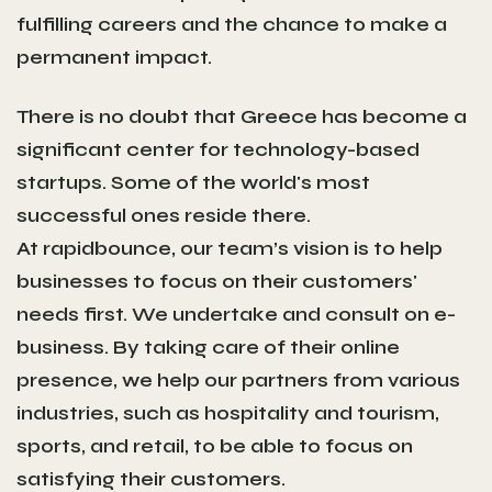
fulfilling careers and the chance to make a
permanent impact.
There is no doubt that Greece has become a
significant center for technology-based
startups. Some of the world's most
successful ones reside there.
At rapidbounce, our team’s vision is to help
businesses to focus on their customers'
needs first. We undertake and consult on e-
business. By taking care of their online
presence, we help our partners from various
industries, such as hospitality and tourism,
sports, and retail, to be able to focus on
satisfying their customers.