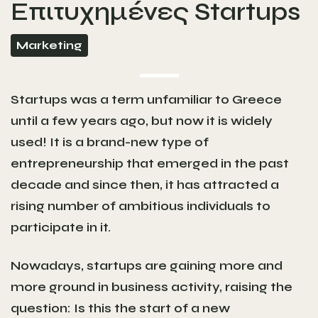
Επιτυχημένες Startups
Marketing
Startups was a term unfamiliar to Greece
until a few years ago, but now it is widely
used! It is a brand-new type of
entrepreneurship that emerged in the past
decade and since then, it has attracted a
rising number of ambitious individuals to
participate in it.
Nowadays, startups are gaining more and
more ground in business activity, raising the
question: Is this the start of a new